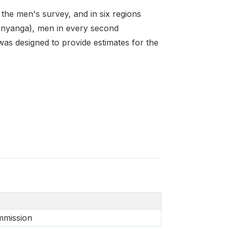
the men's survey, and in six regions
inyanga), men in every second
as designed to provide estimates for the
mmission