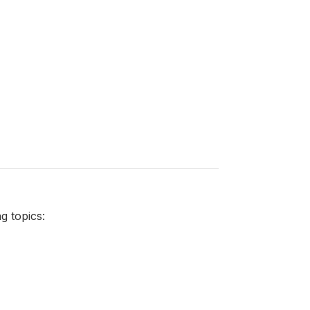
 topics: