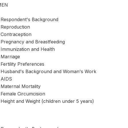
MEN
Respondent's Background
Reproduction
Contraception
Pregnancy and Breastfeeding
Immunization and Health
Marriage
Fertility Preferences
Husband's Background and Woman's Work
AIDS
Maternal Mortality
Female Circumcision
Height and Weight (children under 5 years)