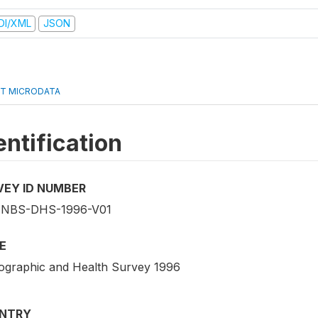
DI/XML
JSON
T MICRODATA
entification
VEY ID NUMBER
-NBS-DHS-1996-V01
E
graphic and Health Survey 1996
NTRY