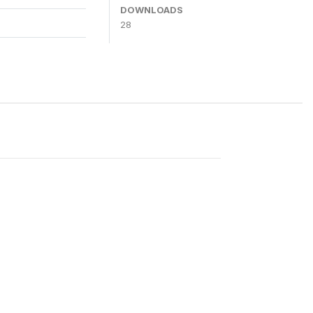
DOWNLOADS
28