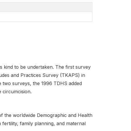
s kind to be undertaken. The first survey
tudes and Practices Survey (TKAPS) in
ese two surveys, the 1996 TDHS added
 circumcision.
of the worldwide Demographic and Health
ertility, family planning, and maternal