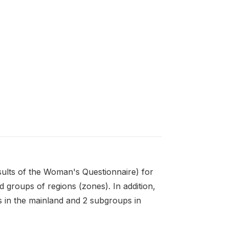
sults of the Woman's Questionnaire) for
 groups of regions (zones). In addition,
s in the mainland and 2 subgroups in