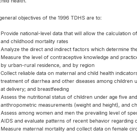
hild health.
general objectives of the 1996 TDHS are to:
Provide national-level data that will allow the calculation of
and childhood mortality rates
Analyze the direct and indirect factors which determine the 
Measure the level of contraceptive knowledge and pract
by urban-rural residence, and by region
Collect reliable data on maternal and child health indicato
treatment of diarrhea and other diseases among children und
at delivery; and breastfeeding
Assess the nutritional status of children under age five a
anthropometric measurements (weight and height), and chi
Assess among women and men the prevailing level of speci
AIDS and evaluate patterns of recent behavior regarding
Measure maternal mortality and collect data on female cir