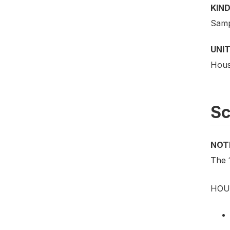
KIND
Samp
UNIT
Hous
S
NOT
The 
HOU