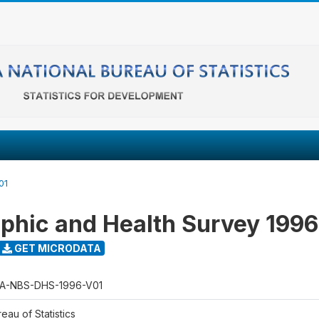
01
hic and Health Survey 1996
GET MICRODATA
A-NBS-DHS-1996-V01
eau of Statistics