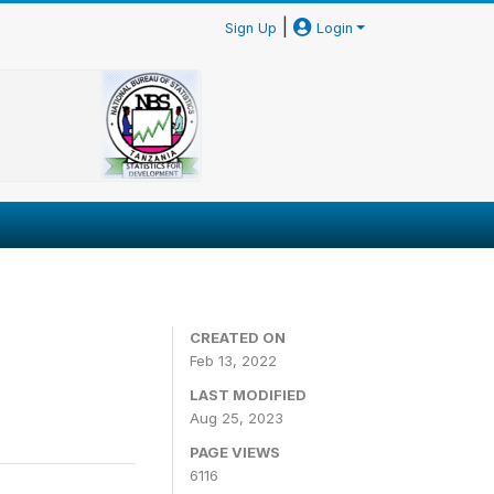
|
Sign Up
Login
CREATED ON
Feb 13, 2022
LAST MODIFIED
Aug 25, 2023
PAGE VIEWS
6116