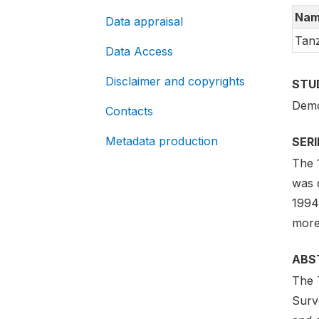
Nam
Data appraisal
Tanz
Data Access
Disclaimer and copyrights
STU
Demo
Contacts
Metadata production
SER
The 1
was 
1994
more
ABS
The 
Surve