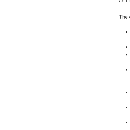
and c
The 