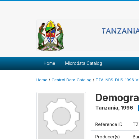
Home
Microdata Catalog
Home
/
Central Data Catalog
/
TZA-NBS-DHS-1996-V
Demograp
Tanzania
,
1996
Reference ID
TZ
Producer(s)
Bur