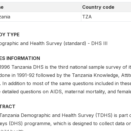
e
Country code
ania
TZA
DY TYPE
graphic and Health Survey (standard) - DHS III
IES INFORMATION
996 Tanzania DHS is the third national sample survey of it
done in 1991-92 followed by the Tanzania Knowledge, Atti
. In addition to most of the same questions included in th
 detailed questions on AIDS, maternal mortality, and female
TRACT
Tanzania Demographic and Health Survey (TDHS) is part 
ys (DHS) programme, which is designed to collect data on f