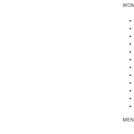
WO
MEN