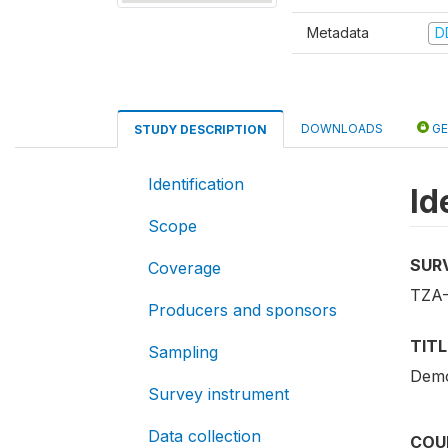
Metadata
D
DOWNLOADS
GE
STUDY DESCRIPTION
Identification
Id
Scope
SUR
Coverage
TZA
Producers and sponsors
TITL
Sampling
Demo
Survey instrument
Data collection
COU