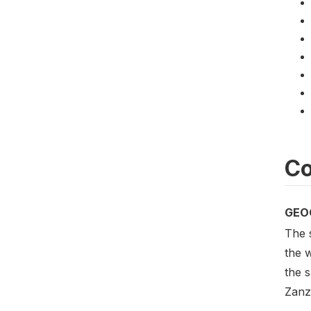
Co
GEO
The 
the w
the s
Zanz