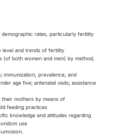
 demographic rates, particularly fertility
level and trends of fertility
ice (of both women and men) by method,
rs; immunization, prevalence, and
er age five; antenatal visits; assistance
nd their mothers by means of
ld feeding practices
fic knowledge and attitudes regarding
 condom use
cumcision.