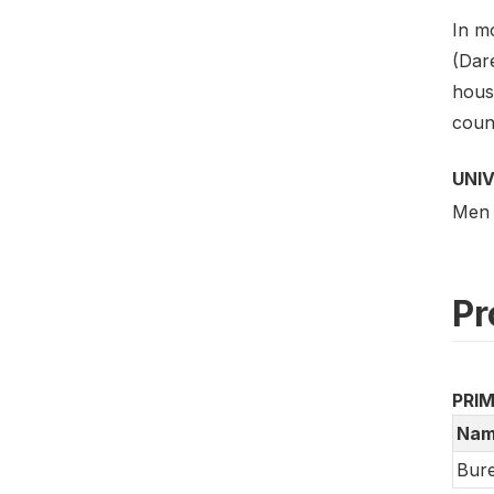
In mo
(Dar
hous
coun
UNI
Men 
Pr
PRI
Nam
Bure