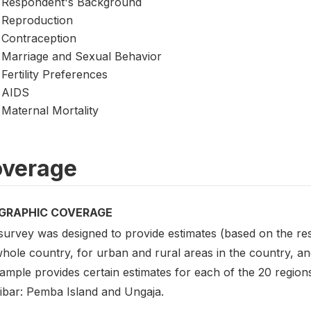
Respondent's Background
Reproduction
Contraception
Marriage and Sexual Behavior
Fertility Preferences
AIDS
Maternal Mortality
verage
GRAPHIC COVERAGE
survey was designed to provide estimates (based on the re
hole country, for urban and rural areas in the country, and
ample provides certain estimates for each of the 20 region
ibar: Pemba Island and Ungaja.