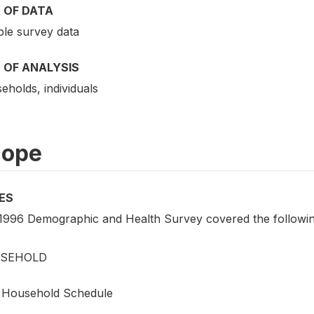
 OF DATA
le survey data
 OF ANALYSIS
eholds, individuals
cope
ES
1996 Demographic and Health Survey covered the following
SEHOLD
Household Schedule