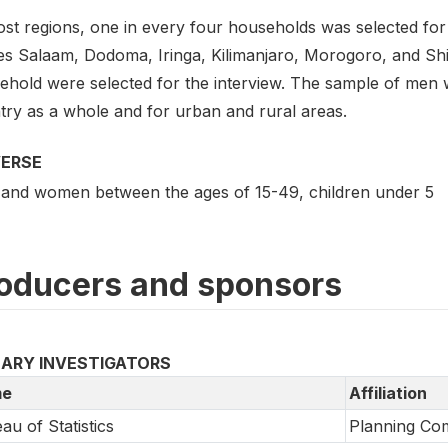
st regions, one in every four households was selected for 
es Salaam, Dodoma, Iringa, Kilimanjaro, Morogoro, and Sh
ehold were selected for the interview. The sample of men w
try as a whole and for urban and rural areas.
VERSE
and women between the ages of 15-49, children under 5
oducers and sponsors
MARY INVESTIGATORS
e
Affiliation
au of Statistics
Planning Co